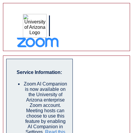
Service Information:
Zoom AI Companion
is now available on
the University of
Arizona enterprise
Zoom account.
Meeting hosts can
choose to use this
feature by enabling
AI Companion in
Settings.
Read this