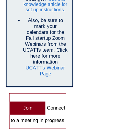
knowledge article for
set-up instructions.
Also, be sure to
mark your
calendars for the
Fall startup Zoom
Webinars from the
UCATTs team. Click
here for more
information
UCATT's Webinar
Page
Join
Connect
to a meeting in progress