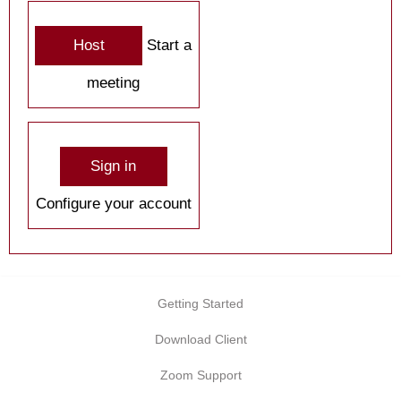
Host
Start a
meeting
Sign in
Configure your account
Getting Started
Download Client
Zoom Support